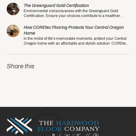
The Greenguard Gold Certification
Environmental consciousness with the Greenguard Gold
Certification. Ensure your choices contribute to a healthier
planet in the eco-friendly year of 2020.
How COREtec Flooring Protects Your Central Oregon
Home
In the midst of life's memorable moments, protect your Central
Oregon home with an affordable and stylish solution: COREtec
Luxury Vinyl Plank (LVP).
Share this