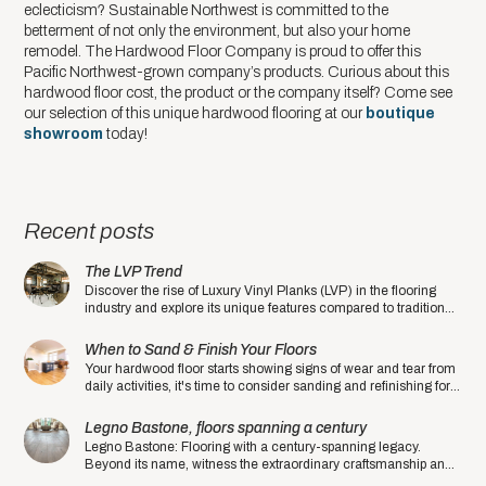
eclecticism? Sustainable Northwest is committed to the
betterment of not only the environment, but also your home
remodel. The Hardwood Floor Company is proud to offer this
Pacific Northwest-grown company’s products. Curious about this
hardwood floor cost, the product or the company itself? Come see
our selection of this unique hardwood flooring at our
boutique
showroom
today!
Recent posts
The LVP Trend
Discover the rise of Luxury Vinyl Planks (LVP) in the flooring
industry and explore its unique features compared to traditional
hardwood floors.
When to Sand & Finish Your Floors
Your hardwood floor starts showing signs of wear and tear from
daily activities, it's time to consider sanding and refinishing for a
fresh and rejuvenated look.
Legno Bastone, floors spanning a century
Legno Bastone: Flooring with a century-spanning legacy.
Beyond its name, witness the extraordinary craftsmanship and
quality that sets this manufacturer apart.