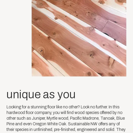
unique as you
Looking for a stunning floor like no other? Look no further. In this
hardwood floor company, you will find wood species offered by no
other such as Juniper, Myrtle wood, Pacific Madrone, Tanoak, Blue
Pine and even Oregon White Oak. Sustainable NW offers any of
their species in unfinished, pre-finished, engineered and solid. They