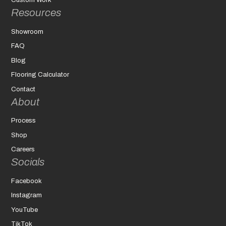
Custom Work
Resources
Showroom
FAQ
Blog
Flooring Calculator
Contact
About
Process
Shop
Careers
Socials
Facebook
Instagram
YouTube
TikTok