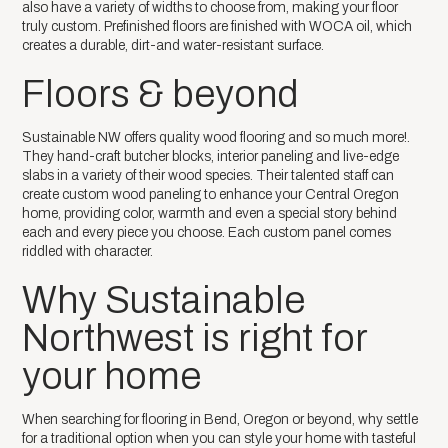
also have a variety of widths to choose from, making your floor
truly custom. Prefinished floors are finished with WOCA oil, which
creates a durable, dirt-and water-resistant surface.
Floors & beyond
Sustainable NW offers quality wood flooring and so much more!.
They hand-craft butcher blocks, interior paneling and live-edge
slabs in a variety of their wood species. Their talented staff can
create custom wood paneling to enhance your Central Oregon
home, providing color, warmth and even a special story behind
each and every piece you choose. Each custom panel comes
riddled with character.
Why Sustainable
Northwest is right for
your home
When searching for flooring in Bend, Oregon or beyond, why settle
for a traditional option when you can style your home with tasteful