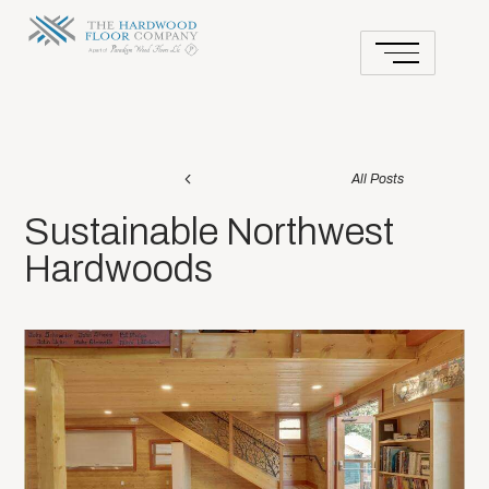
All Posts
Sustainable Northwest
Hardwoods