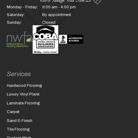
Monday - Friday:
9:00 am - 4:00 pm
Saturday:
By appointment
Sunday:
Closed
Services
Hardwood Flooring
Luxury Vinyl Plank
Laminate Flooring
Carpet
Sand & Finish
Tile Flooring