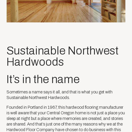
Sustainable Northwest
Hardwoods
It’s in the name
Sometimes a name says it all, and that is what you get with
Sustainable Northwest Hardwoods.
Founded in Portland in 1967, this hardwood flooring manufacturer
is well aware that your Central Oregon home is not just a place you
sleep at night but a place where memories are created, and stories
are shared. And that’s just one of the many reasons why we at the
Hardwood Floor Company have chosen to do business with this