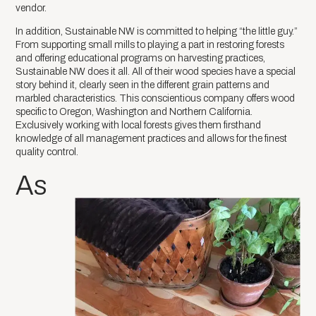
vendor.
In addition, Sustainable NW is committed to helping “the little guy.”
From supporting small mills to playing a part in restoring forests
and offering educational programs on harvesting practices,
Sustainable NW does it all. All of their wood species have a special
story behind it, clearly seen in the different grain patterns and
marbled characteristics. This conscientious company offers wood
specific to Oregon, Washington and Northern California.
Exclusively working with local forests gives them firsthand
knowledge of all management practices and allows for the finest
quality control.
As