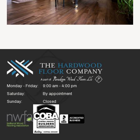
Monday - Friday:
9:00 am - 4:00 pm
Saturday:
By appointment
Sunday:
Closed