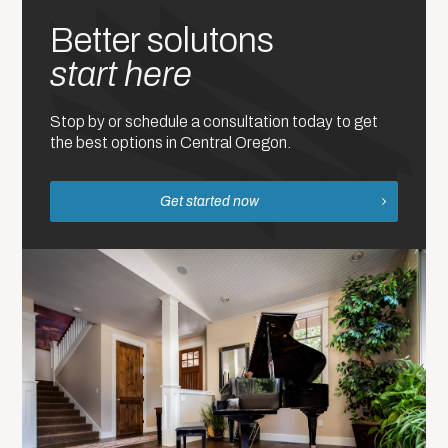
Better solutons
start here
Stop by or schedule a consultation today to get
the best options in Central Oregon.
Get started now