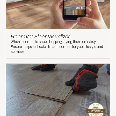
RoomVo: Floor Visualizer
When it comes to shoe shopping, trying them on is key.
Ensure the perfect color, fit, and comfort for your lifestyle and
activities.