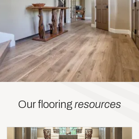
Our flooring
resources