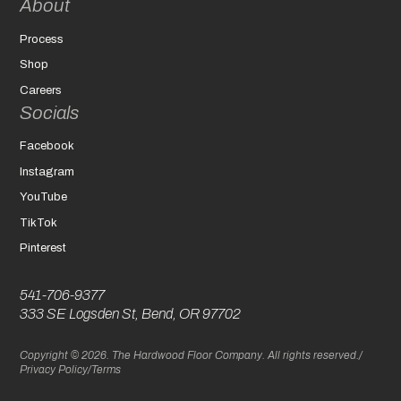
About
Process
Shop
Careers
Socials
Facebook
Instagram
YouTube
TikTok
Pinterest
541-706-9377
333 SE Logsden St, Bend, OR 97702
Copyright © 2026. The Hardwood Floor Company. All rights reserved.
/
Privacy Policy
/
Terms