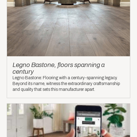
Legno Bastone, floors spanning a
century
Legno Bastone: Flooring with a century-spanning legacy.
Beyond its name, witness the extraordinary craftsmanship
and quality that sets this manufacturer apart.