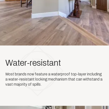
Water-resistant
Most brands now feature a waterproof top-layer including
a water-resistant locking mechanism that can withstand a
vast majority of spills.