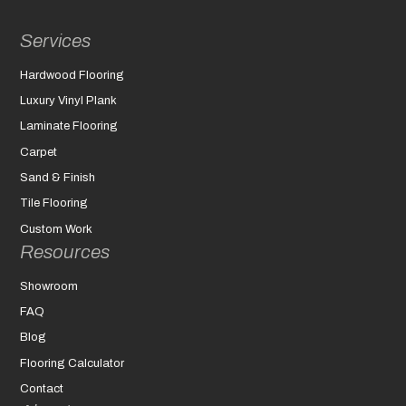
Services
Hardwood Flooring
Luxury Vinyl Plank
Laminate Flooring
Carpet
Sand & Finish
Tile Flooring
Custom Work
Resources
Showroom
FAQ
Blog
Flooring Calculator
Contact