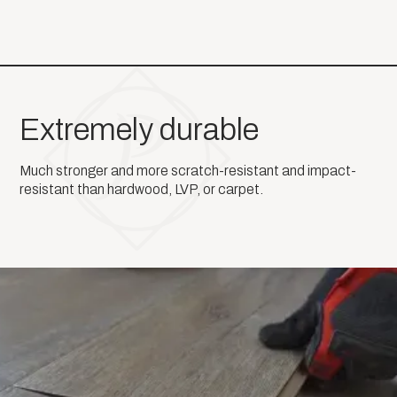
Extremely durable
Much stronger and more scratch-resistant and impact-
resistant than hardwood, LVP, or carpet.