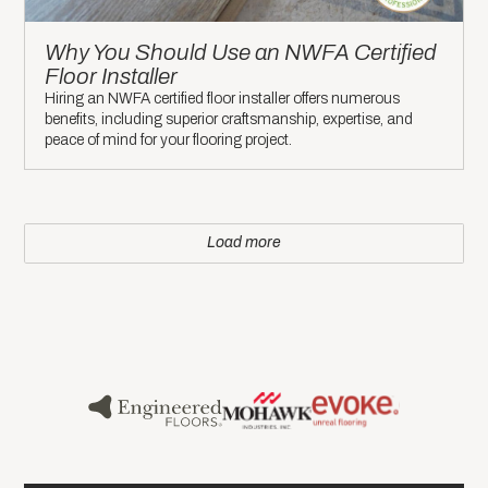
Why You Should Use an NWFA Certified
Floor Installer
Hiring an NWFA certified floor installer offers numerous
benefits, including superior craftsmanship, expertise, and
peace of mind for your flooring project.
Load more