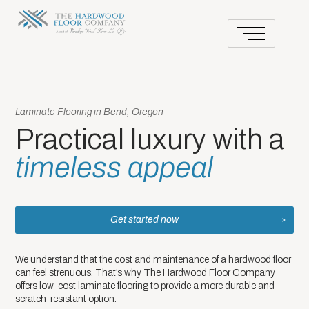
Laminate Flooring in Bend, Oregon
Practical luxury with a
timeless appeal
Get started now
We understand that the cost and maintenance of a hardwood floor
can feel strenuous. That’s why The Hardwood Floor Company
offers low-cost laminate flooring to provide a more durable and
scratch-resistant option.