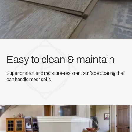
Easy to clean & maintain
Superior stain and moisture-resistant surface coating that
can handle most spills.