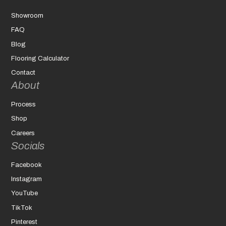
Showroom
FAQ
Blog
Flooring Calculator
Contact
About
Process
Shop
Careers
Socials
Facebook
Instagram
YouTube
TikTok
Pinterest