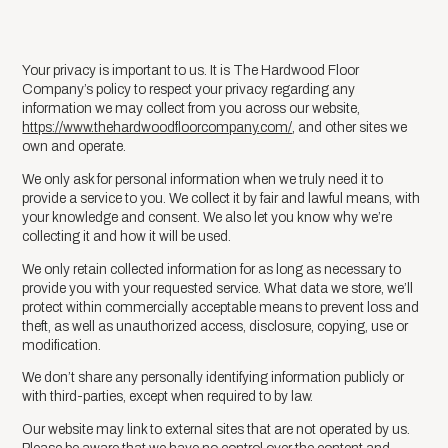
Your privacy is important to us. It is The Hardwood Floor
Company’s policy to respect your privacy regarding any
information we may collect from you across our website,
https://www.thehardwoodfloorcompany.com/
, and other sites we
own and operate.
We only ask for personal information when we truly need it to
provide a service to you. We collect it by fair and lawful means, with
your knowledge and consent. We also let you know why we’re
collecting it and how it will be used.
We only retain collected information for as long as necessary to
provide you with your requested service. What data we store, we’ll
protect within commercially acceptable means to prevent loss and
theft, as well as unauthorized access, disclosure, copying, use or
modification.
We don’t share any personally identifying information publicly or
with third-parties, except when required to by law.
Our website may link to external sites that are not operated by us.