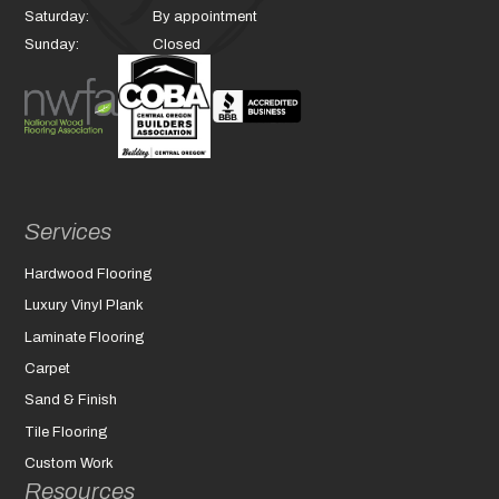
Saturday:
By appointment
Sunday:
Closed
Services
Hardwood Flooring
Luxury Vinyl Plank
Laminate Flooring
Carpet
Sand & Finish
Tile Flooring
Custom Work
Resources