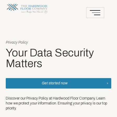
Privacy Policy
Your Data Security
Matters
Get started now
Discover our Privacy Policy at Hardwood Floor Company. Learn
how we protect your information. Ensuring your privacy is our top
priority.