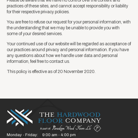
Please be aware that we have no control over the content and
practices of these sites, and cannot accept responsibility or liability
for their respective privacy policies.
You are free to refuse our request for your personal information, with
the understanding that we may be unable to provide you with
some of your desired services.
Your continued use of our website will be regarded as acceptance of
our practices around privacy and personal information. If you have
any questions about how we handle user data and personal
information, feel free to contact us.
This policy is effective as of 20 November 2020.
Monday - Friday:
9:00 am - 4:00 pm