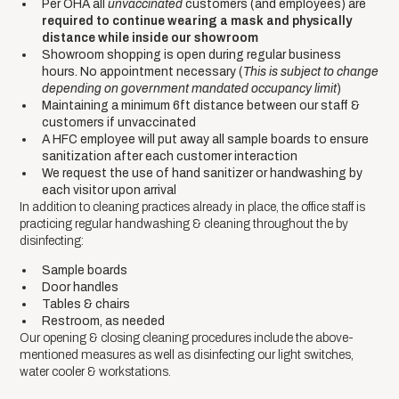
Per OHA all
unvaccinated
customers (and employees) are
required to continue wearing a mask and physically
distance while inside our showroom
Showroom shopping is open during regular business
hours. No appointment necessary (
This is subject to change
depending on government mandated occupancy limit
)
Maintaining a minimum 6ft distance between our staff &
customers if unvaccinated
A HFC employee will put away all sample boards to ensure
sanitization after each customer interaction
We request the use of hand sanitizer or handwashing by
each visitor upon arrival
In addition to cleaning practices already in place, the office staff is
practicing regular handwashing & cleaning throughout the by
disinfecting:
Sample boards
Door handles
Tables & chairs
Restroom, as needed
Our opening & closing cleaning procedures include the above-
mentioned measures as well as disinfecting our light switches,
water cooler & workstations.