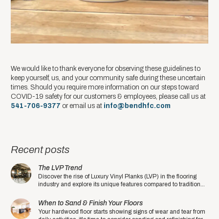
We would like to thank everyone for observing these guidelines to
keep yourself, us, and your community safe during these uncertain
times. Should you require more information on our steps toward
COVID-19 safety for our customers & employees, please call us at
541-706-9377
or email us at ​
info@bendhfc.com
Recent posts
The LVP Trend
Discover the rise of Luxury Vinyl Planks (LVP) in the flooring
industry and explore its unique features compared to traditional
hardwood floors.
When to Sand & Finish Your Floors
Your hardwood floor starts showing signs of wear and tear from