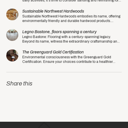
daily activities, it's time to consider sanding and refinishing for a
fresh and rejuvenated look.
Sustainable Northwest Hardwoods
Sustainable Northwest Hardwoods embodies its name, offering
environmentally friendly and durable hardwood products.
Experience sustainability at its finest.
Legno Bastone, floors spanning a century
Legno Bastone: Flooring with a century-spanning legacy.
Beyond its name, witness the extraordinary craftsmanship and
quality that sets this manufacturer apart.
The Greenguard Gold Certification
Environmental consciousness with the Greenguard Gold
Certification. Ensure your choices contribute to a healthier
planet in the eco-friendly year of 2020.
Share this