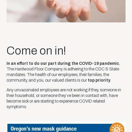
Come on in!
In an effort to do our part during the COVID-19 pandemic
, ​
The Hardwood Floor Company is adhering to the CDC & State
mandates. The health of our employees, their families, the
community, and you, our valued clients is our​
top priority
.
Any unvaccinated employees are not working if they, someone in
their household, or someone they’ve been in contact with, have
become sick or are starting to experience COVID related
symptoms.