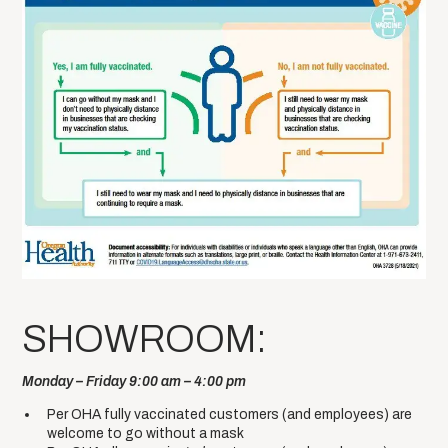
SHOWROOM:
Monday – Friday 9:00 am – 4:00 pm
Per OHA fully vaccinated customers (and employees) are
welcome to go without a mask