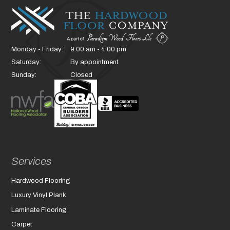
Monday - Friday:
9:00 am - 4:00 pm
Saturday:
By appointment
Sunday:
Closed
Services
Hardwood Flooring
Luxury Vinyl Plank
Laminate Flooring
Carpet