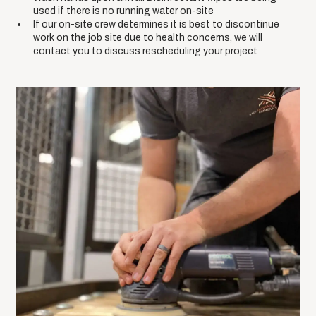
used if there is no running water on-site
If our on-site crew determines it is best to discontinue
work on the job site due to health concerns, we will
contact you to discuss rescheduling your project