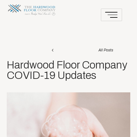
All Posts
Hardwood Floor Company
COVID-19 Updates