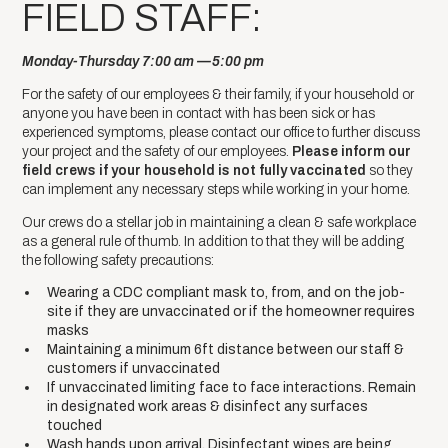
FIELD STAFF:
Monday-Thursday 7:00 am —5:00 pm
For the safety of our employees & their family, if your household or
anyone you have been in contact with has been sick or has
experienced symptoms, please contact our office to further discuss
your project and the safety of our employees.
Please inform our
field crews if your household is not fully vaccinated
so they
can implement any necessary steps while working in your home.
Our crews do a stellar job in maintaining a clean & safe workplace
as a general rule of thumb. In addition to that they will be adding
the following safety precautions:
Wearing a CDC compliant mask to, from, and on the job-
site if they are unvaccinated or if the homeowner requires
masks
Maintaining a minimum 6ft distance between our staff &
customers if unvaccinated
If unvaccinated limiting face to face interactions. Remain
in designated work areas & disinfect any surfaces
touched
Wash hands upon arrival. Disinfectant wipes are being