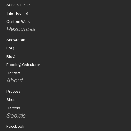
Sand & Finish
Tile Flooring
Custom Work
Resources
Showroom
FAQ
Blog
Flooring Calculator
Contact
About
Process
Shop
Careers
Socials
Facebook