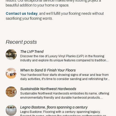
results. Our exceptional service makes every flooring project a
beautiful addition to your home or space.
Contact us today
, and we’ll fulfill your flooring
needs
without
sacrificing your flooring
wants
.
Recent posts
The LVP Trend
Discover the rise of Luxury Vinyl Planks (LVP) in the flooring
industry and explore its unique features compared to traditional
hardwood floors.
When to Sand & Finish Your Floors
Your hardwood floor starts showing signs of wear and tear from
daily activities, it's time to consider sanding and refinishing for a
fresh and rejuvenated look.
Sustainable Northwest Hardwoods
Sustainable Northwest Hardwoods embodies its name, offering
environmentally friendly and durable hardwood products.
Experience sustainability at its finest.
Legno Bastone, floors spanning a century
Legno Bastone: Flooring with a century-spanning legacy.