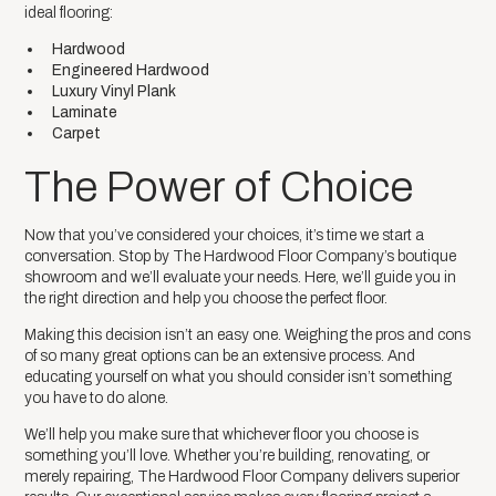
ideal flooring:
Hardwood
Engineered Hardwood
Luxury Vinyl Plank
Laminate
Carpet
The Power of Choice
Now that you’ve considered your choices, it’s time we start a
conversation. Stop by The Hardwood Floor Company’s boutique
showroom and we’ll evaluate your needs. Here, we’ll guide you in
the right direction and help you choose the perfect floor.
Making this decision isn’t an easy one. Weighing the pros and cons
of so many great options can be an extensive process. And
educating yourself on what you should consider isn’t something
you have to do alone.
We’ll help you make sure that whichever floor you choose is
something you’ll love. Whether you’re building, renovating, or
merely repairing, The Hardwood Floor Company delivers superior