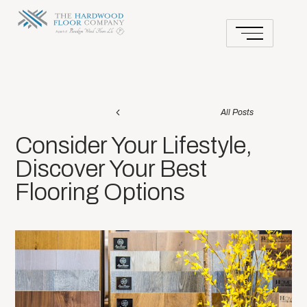
All Posts
Consider Your Lifestyle,
Discover Your Best
Flooring Options