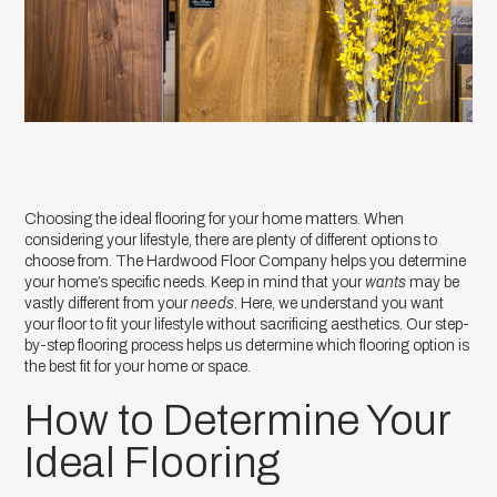
Choosing the ideal flooring for your home matters. When
considering your lifestyle, there are plenty of different options to
choose from. The Hardwood Floor Company helps you determine
your home’s specific needs. Keep in mind that your
wants
may be
vastly different from your
needs
. Here, we understand you want
your floor to fit your lifestyle without sacrificing aesthetics. Our step-
by-step flooring process helps us determine which flooring option is
the best fit for your home or space.
How to Determine Your
Ideal Flooring