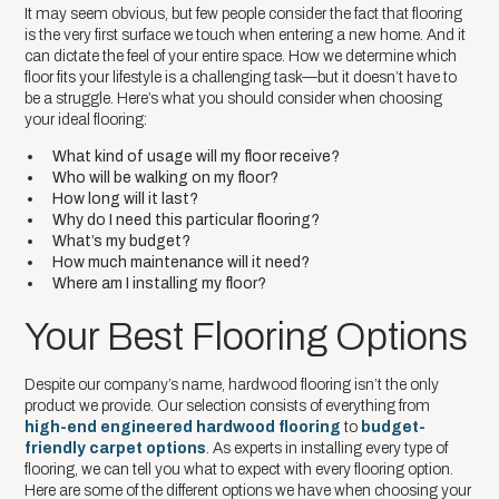
It may seem obvious, but few people consider the fact that flooring
is the very first surface we touch when entering a new home. And it
can dictate the feel of your entire space. How we determine which
floor fits your lifestyle is a challenging task—but it doesn’t have to
be a struggle. Here’s what you should consider when choosing
your ideal flooring:
What kind of usage will my floor receive?
Who will be walking on my floor?
How long will it last?
Why do I need this particular flooring?
What’s my budget?
How much maintenance will it need?
Where am I installing my floor?
Your Best Flooring Options
Despite our company’s name, hardwood flooring isn’t the only
product we provide. Our selection consists of everything from
high-end engineered hardwood flooring
to
budget-
friendly carpet options
. As experts in installing every type of
flooring, we can tell you what to expect with every flooring option.
Here are some of the different options we have when choosing your