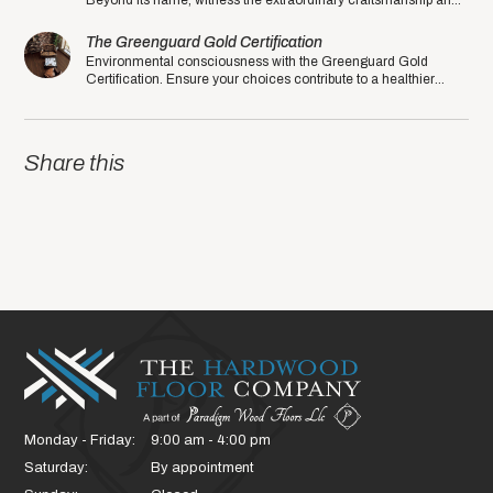
Beyond its name, witness the extraordinary craftsmanship and
quality that sets this manufacturer apart.
The Greenguard Gold Certification
Environmental consciousness with the Greenguard Gold
Certification. Ensure your choices contribute to a healthier
planet in the eco-friendly year of 2020.
Share this
Monday - Friday:
9:00 am - 4:00 pm
Saturday:
By appointment