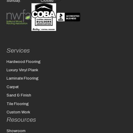
Sunday:
Closed
Services
Hardwood Flooring
Luxury Vinyl Plank
Laminate Flooring
Carpet
Sand & Finish
Tile Flooring
Custom Work
Resources
Showroom