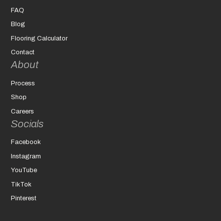
FAQ
Blog
Flooring Calculator
Contact
About
Process
Shop
Careers
Socials
Facebook
Instagram
YouTube
TikTok
Pinterest